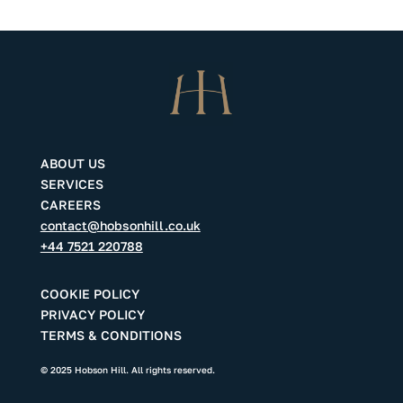
ABOUT US
SERVICES
CAREERS
contact@hobsonhill.co.uk
+44 7521 220788
COOKIE POLICY
PRIVACY POLICY
TERMS & CONDITIONS
© 2025 Hobson Hill. All rights reserved.