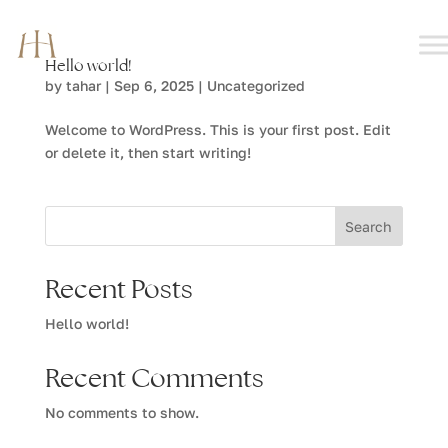
Hello world!
by
tahar
|
Sep 6, 2025
|
Uncategorized
Welcome to WordPress. This is your first post. Edit
or delete it, then start writing!
Search
Recent Posts
Hello world!
Recent Comments
No comments to show.